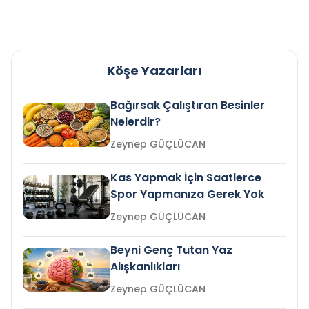
Köşe Yazarları
Bağırsak Çalıştıran Besinler
Nelerdir?
Zeynep GÜÇLÜCAN
Kas Yapmak İçin Saatlerce
Spor Yapmanıza Gerek Yok
Zeynep GÜÇLÜCAN
Beyni Genç Tutan Yaz
Alışkanlıkları
Zeynep GÜÇLÜCAN