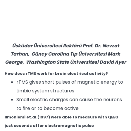
Üsküdar Üniversitesi Rektörü Prof. Dr. Nevzat
Tarhan, Güney Carolina Tıp Üniversitesi Mark
George, Washington State Üniversitesi David Ayer
How does rTMS work for brain electrical activity?
rTMS gives short pulses of magnetic energy to
Limbic system structures
Small electric charges can cause the neurons
to fire or to become active
Ilmoniemi et.al.(1997) were able to measure with QEEG
just seconds after electromagnetic pulse