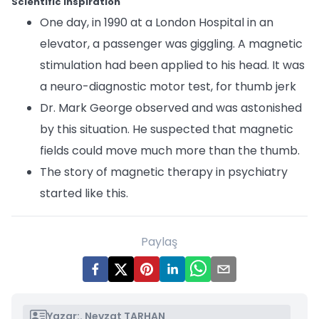
Scientific Inspiration
One day, in 1990 at a London Hospital in an
elevator, a passenger was giggling. A magnetic
stimulation had been applied to his head. It was
a neuro-diagnostic motor test, for thumb jerk
Dr. Mark George observed and was astonished
by this situation. He suspected that magnetic
fields could move much more than the thumb.
The story of magnetic therapy in psychiatry
started like this.
Paylaş
Yazar:
. Nevzat TARHAN