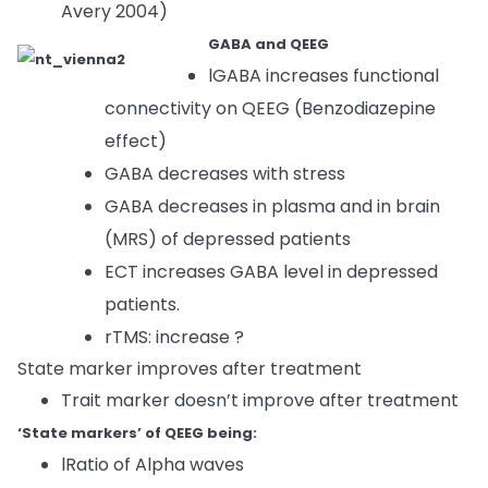
Avery 2004)
GABA and QEEG
lGABA increases functional
connectivity on QEEG (Benzodiazepine
effect)
GABA decreases with stress
GABA decreases in plasma and in brain
(MRS) of depressed patients
ECT increases GABA level in depressed
patients.
rTMS: increase ?
State marker improves after treatment
Trait marker doesn’t improve after treatment
‘State markers’ of QEEG being:
lRatio of Alpha waves