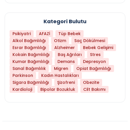
Kategori Bulutu
Psikiyatri
AFAZİ
Tüp Bebek
Alkol Bağımlılığı
Otizm
Saç Dökülmesi
Esrar Bağımlılığı
Alzheimer
Bebek Gelişimi
Kokain Bağımlılığı
Baş Ağrıları
Stres
Kumar Bağımlılığı
Demans
Depresyon
Sanal Bağımlılık
Migren
Opiat Bağımlılığı
Parkinson
Kadın Hastalıkları
Sigara Bağımlılığı
Şizofreni
Obezite
Kardioloji
Bipolar Bozukluk
Cilt Bakımı