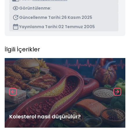
Görüntülenme:
Güncellenme Tarihi:
26 Kasım 2025
Yayınlanma Tarihi:
02 Temmuz 2005
İlgili İçerikler
Kolesterol nasıl düşürülür?