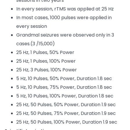
sessions in two years
In every session, rTMS was applied at 25 Hz
In most cases, 1000 pulses were applied in
every session
Grandmal seizures were observed only in 3
cases.(3 /15,000)
25 Hz, 1 Pulses, 50% Power
25 Hz, 1 Pulses, 100% Power
25 Hz, 3 Pulses, 100% Power
5 Hz, 10 Pulses, 50% Power, Duration 1.8 sec
5 Hz, 10 Pulses, 75% Power, Duration 1.8 sec
5 Hz, 10 Pulses, 100% Power, Duration 1.8 sec
25 Hz, 50 Pulses, 50% Power, Duration 1.9 sec
25 Hz, 50 Pulses, 75% Power, Duration 1.9 sec
25 Hz, 50 Pulses, 100% Power, Duration 1.9 sec