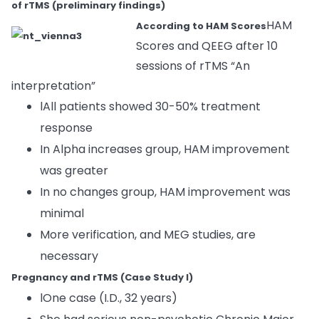
of rTMS (preliminary findings)
HAM
According to HAM Scores
Scores and QEEG after 10
sessions of rTMS “An
interpretation”
lAll patients showed 30-50% treatment
response
In Alpha increases group, HAM improvement
was greater
In no changes group, HAM improvement was
minimal
More verification, and MEG studies, are
necessary
Pregnancy and rTMS (Case Study I)
lOne case (I.D., 32 years)