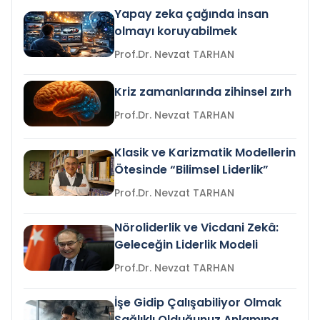
Yapay zeka çağında insan
olmayı koruyabilmek
Prof.Dr. Nevzat TARHAN
Kriz zamanlarında zihinsel zırh
Prof.Dr. Nevzat TARHAN
Klasik ve Karizmatik Modellerin
Ötesinde “Bilimsel Liderlik”
Prof.Dr. Nevzat TARHAN
Nöroliderlik ve Vicdani Zekâ:
Geleceğin Liderlik Modeli
Prof.Dr. Nevzat TARHAN
İşe Gidip Çalışabiliyor Olmak
Sağlıklı Olduğunuz Anlamına