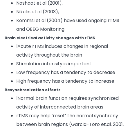
Nashaat et.al (2001),
Nikulin et.al (2003),
Kommsi et.al (2004) have used ongoing rTMS
and QEEG Monitoring
Brain electrical activity changes with rTMS
lAcute rTMS induces changes in regional
activity throughout the brain
Stimulation intensity is important
Low frequency has a tendency to decrease
High frequency has a tendency to increase
Resynchronization effects
lNormal brain function requires synchronized
activity of interconnected brain areas
rTMS may help ‘reset’ the normal synchrony
between brain regions (Garcia-Toro et.al. 2001,