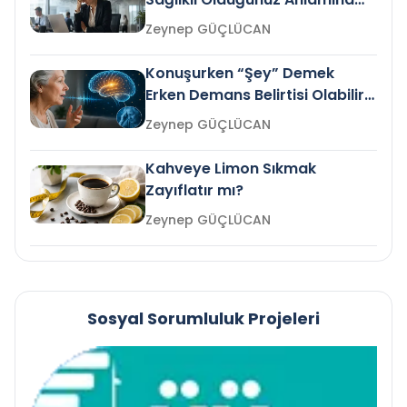
Gelir mi?
Zeynep GÜÇLÜCAN
Konuşurken “Şey” Demek
Erken Demans Belirtisi Olabilir
mi?
Zeynep GÜÇLÜCAN
Kahveye Limon Sıkmak
Zayıflatır mı?
Zeynep GÜÇLÜCAN
Sosyal Sorumluluk Projeleri