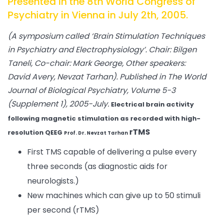
Presented in the 8th World Congress of
Psychiatry in Vienna in July 2th, 2005.
(A symposium called ‘Brain Stimulation Techniques
in Psychiatry and Electrophysiology’. Chair: Bilgen
Taneli, Co-chair: Mark George, Other speakers:
David Avery, Nevzat Tarhan).
Published in The World
Journal of Biological Psychiatry, Volume 5-3
(Supplement 1), 2005-July.
Electrical brain activity
following magnetic stimulation as recorded with high-
rTMS
resolution QEEG
Prof. Dr. Nevzat Tarhan
First TMS capable of delivering a pulse every
three seconds (as diagnostic aids for
neurologists.)
New machines which can give up to 50 stimuli
per second (rTMS)