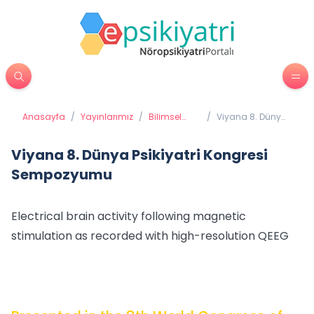
Anasayfa
/
Yayınlarımız
/
Bilimsel
/
Viyana 8. Dünya
Yayınlarımız
Psikiyatri
Kongresi
Sempozyumu
Viyana 8. Dünya Psikiyatri Kongresi
Sempozyumu
Electrical brain activity following magnetic
stimulation as recorded with high-resolution QEEG