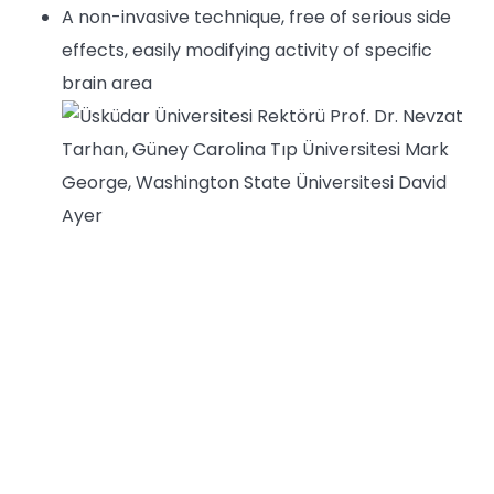
A non-invasive technique, free of serious side
effects, easily modifying activity of specific
brain area