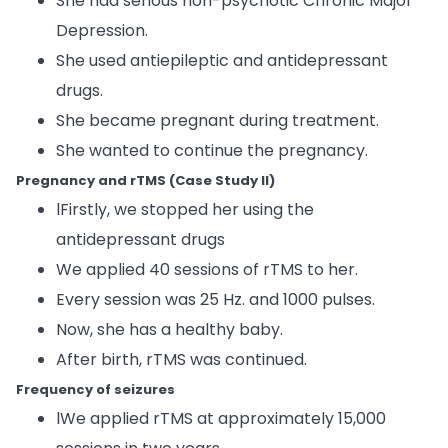
She had serious non-psychotic Chronic Major
Depression.
She used antiepileptic and antidepressant
drugs.
She became pregnant during treatment.
She wanted to continue the pregnancy.
Pregnancy and rTMS (Case Study II)
lFirstly, we stopped her using the
antidepressant drugs
We applied 40 sessions of rTMS to her.
Every session was 25 Hz. and 1000 pulses.
Now, she has a healthy baby.
After birth, rTMS was continued.
Frequency of seizures
lWe applied rTMS at approximately 15,000