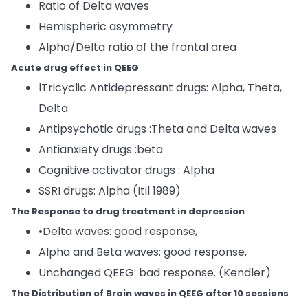
Ratio of Delta waves
Hemispheric asymmetry
Alpha/Delta ratio of the frontal area
Acute drug effect in QEEG
lTricyclic Antidepressant drugs: Alpha, Theta,
Delta
Antipsychotic drugs :Theta and Delta waves
Antianxiety drugs :beta
Cognitive activator drugs : Alpha
SSRI drugs: Alpha (Itil 1989)
The Response to drug treatment in depression
•Delta waves: good response,
Alpha and Beta waves: good response,
Unchanged QEEG: bad response. (Kendler)
The Distribution of Brain waves in QEEG after 10 sessions