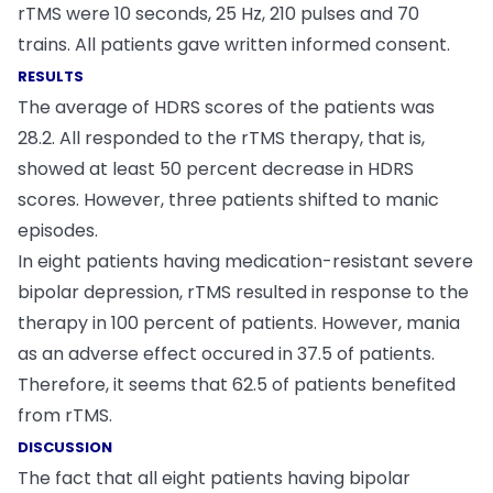
rTMS were 10 seconds, 25 Hz, 210 pulses and 70
trains. All patients gave written informed consent.
RESULTS
The average of HDRS scores of the patients was
28.2. All responded to the rTMS therapy, that is,
showed at least 50 percent decrease in HDRS
scores. However, three patients shifted to manic
episodes.
In eight patients having medication-resistant severe
bipolar depression, rTMS resulted in response to the
therapy in 100 percent of patients. However, mania
as an adverse effect occured in 37.5 of patients.
Therefore, it seems that 62.5 of patients benefited
from rTMS.
DISCUSSION
The fact that all eight patients having bipolar