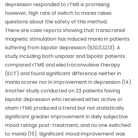
depression responded to rTMS is promising;
however, high rate of switch to mania raises
questions about the safety of this method.
There are case reports showing that transcranial
magnetic stimulation has induced mania in patients
suffering from bipolar depression (9,10,11,12,13). A
study including both unipolar and bipolar patients
compared rTMS and electroconvulsive therapy
(ECT) and found significant difference neither in
mania scores nor in improvement in depression (14).
Another study conducted on 23 patients having
bipolar depression who received either active or
sham rTMS produced a trend but not statistically
significant greater improvement in daily subjective
mood ratings post-treatment, and no one switched
to mania (15). Significant mood improvement was