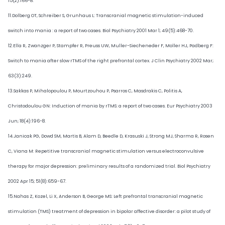
15(2):166-8.
11.Dolberg OT, Schreiber S, Grunhaus L: Transcranial magnetic stimulation-induced
switch into mania : a report of two cases. Biol Psychiatry 2001 Mar 1; 49(5):468-70.
12.Ella R, Zwanzger P, Stampfer R, Preuss UW, Muller-Siecheneder F, Moller HJ, Padberg F:
Switch to mania after slow rTMS of the right prefrontal cortex. J Clin Psychiatry 2002 Mar;
63(3):249.
13.Sakkas P, Mihalopoulou P, Mourtzouhou P, Psarros C, Masdrakis C, Politis A,
Christodoulou GN: Induction of mania by rTMS: a report of two cases. Eur Psychiatry 2003
Jun; 18(4):196-8.
14.Janicak PG, Dowd SM, Martis B, Alam D, Beedle D, Krasuski J, Strong MJ, Sharma R, Rosen
C, Viana M: Repetitive transcranial magnetic stimulation versus electroconvulsive
therapy for major depression: preliminary results of a randomized trial. Biol Psychiatry
2002 Apr 15; 51(8):659-67.
15.Nahas Z, Kozel, Li X, Anderson B, George MS: Left prefrontal transcranial magnetic
stimulation (TMS) treatment of depression in bipolar affective disorder: a pilot study of