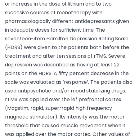
or increase in the dose of lithium and to two
succesive courses of monotherapy with
pharmacologically different antidepressants given
in adequate doses for sufficient time. The
seventeen-item Hamilton Depression Rating Scale
(HDRS) were given to the patients both before the
treatment and after ten sessions of rTMS. Severe
depression was described as having at least 22
points on the HDRS. A fifty percent decrease in the
scale was evaluated as ‘response’. The patients also
used antipsychotic and/or mood stabilizing drugs.
rTMS was applied over the lef prefrontal cortex
(Magstim, rapid, superrrapid high frequency
magnetic stimulator). Its intensity was the motor
threshold that caused muscle movement when it
was applied over the motor cortex. Other values of