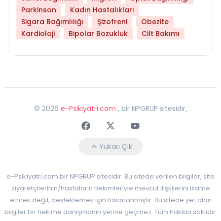
Parkinson
Kadın Hastalıkları
Sigara Bağımlılığı
Şizofreni
Obezite
Kardioloji
Bipolar Bozukluk
Cilt Bakımı
©
2026
e-Psikiyatri.com
, bir NPGRUP sitesidir,
Faceebok
Twitter
Youtube
Yukarı Çık
e-Psikiyatri.com bir NPGRUP sitesidir. Bu sitede verilen bilgiler, site
ziyaretçilerinin/hastaların hekimleriyle mevcut ilişkilerini ikame
etmek değil, desteklemek için tasarlanmıştır. Bu sitede yer alan
bilgiler bir hekime danışmanın yerine geçmez. Tüm hakları saklıdır.