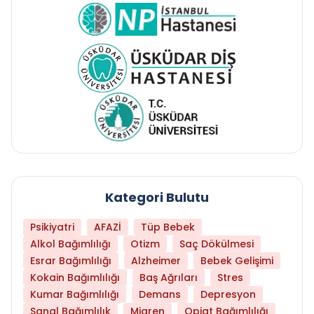
Kategori Bulutu
Psikiyatri
AFAZİ
Tüp Bebek
Alkol Bağımlılığı
Otizm
Saç Dökülmesi
Esrar Bağımlılığı
Alzheimer
Bebek Gelişimi
Kokain Bağımlılığı
Baş Ağrıları
Stres
Kumar Bağımlılığı
Demans
Depresyon
Sanal Bağımlılık
Migren
Opiat Bağımlılığı