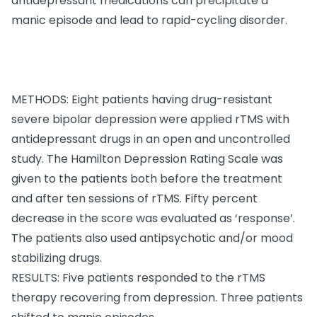
antidepressant medications can precipitate a
manic episode and lead to rapid-cycling disorder.
METHODS: Eight patients having drug-resistant
severe bipolar depression were applied rTMS with
antidepressant drugs in an open and uncontrolled
study. The Hamilton Depression Rating Scale was
given to the patients both before the treatment
and after ten sessions of rTMS. Fifty percent
decrease in the score was evaluated as ‘response’.
The patients also used antipsychotic and/or mood
stabilizing drugs.
RESULTS: Five patients responded to the rTMS
therapy recovering from depression. Three patients