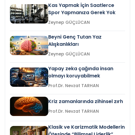
Kas Yapmak İçin Saatlerce
Spor Yapmanıza Gerek Yok
Zeynep GÜÇLÜCAN
Beyni Genç Tutan Yaz
Alışkanlıkları
Zeynep GÜÇLÜCAN
Yapay zeka çağında insan
olmayı koruyabilmek
Prof.Dr. Nevzat TARHAN
Kriz zamanlarında zihinsel zırh
Prof.Dr. Nevzat TARHAN
Klasik ve Karizmatik Modellerin
Ötesinde “Bilimsel Liderlik”