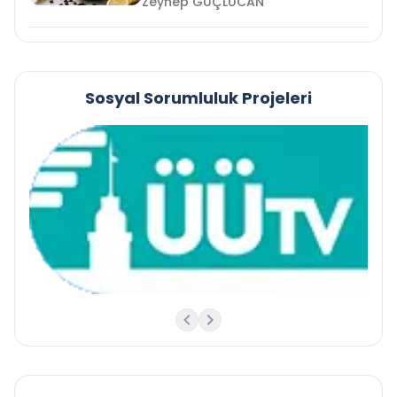
Zeynep GÜÇLÜCAN
Sosyal Sorumluluk Projeleri