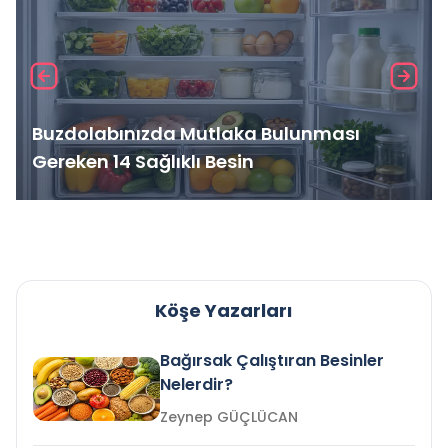
Buzdolabınızda Mutlaka Bulunması
Gereken 14 Sağlıklı Besin
Köşe Yazarları
Bağırsak Çalıştıran Besinler
Nelerdir?
Zeynep GÜÇLÜCAN