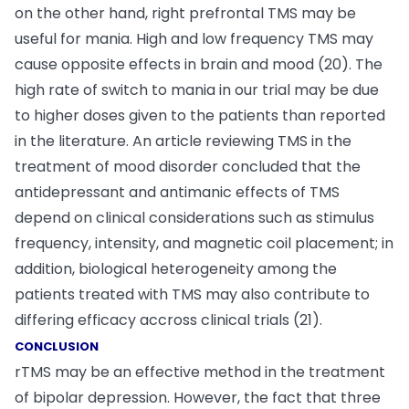
on the other hand, right prefrontal TMS may be
useful for mania. High and low frequency TMS may
cause opposite effects in brain and mood (20). The
high rate of switch to mania in our trial may be due
to higher doses given to the patients than reported
in the literature. An article reviewing TMS in the
treatment of mood disorder concluded that the
antidepressant and antimanic effects of TMS
depend on clinical considerations such as stimulus
frequency, intensity, and magnetic coil placement; in
addition, biological heterogeneity among the
patients treated with TMS may also contribute to
differing efficacy accross clinical trials (21).
CONCLUSION
rTMS may be an effective method in the treatment
of bipolar depression. However, the fact that three