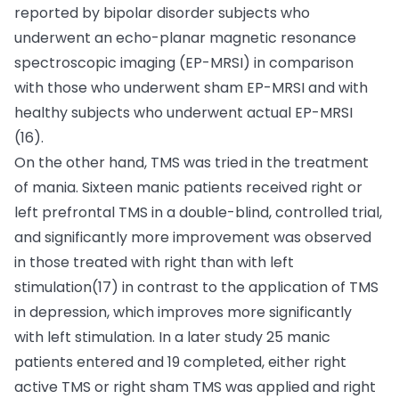
reported by bipolar disorder subjects who
underwent an echo-planar magnetic resonance
spectroscopic imaging (EP-MRSI) in comparison
with those who underwent sham EP-MRSI and with
healthy subjects who underwent actual EP-MRSI
(16).
On the other hand, TMS was tried in the treatment
of mania. Sixteen manic patients received right or
left prefrontal TMS in a double-blind, controlled trial,
and significantly more improvement was observed
in those treated with right than with left
stimulation(17) in contrast to the application of TMS
in depression, which improves more significantly
with left stimulation. In a later study 25 manic
patients entered and 19 completed, either right
active TMS or right sham TMS was applied and right