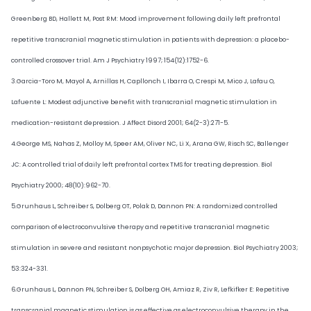
Greenberg BD, Hallett M, Post RM: Mood improvement following daily left prefrontal
repetitive transcranial magnetic stimulation in patients with depression: a placebo-
controlled crossover trial. Am J Psychiatry 1997; 154(12):1752-6.
3.Garcia-Toro M, Mayol A, Arnillas H, Capllonch I, Ibarra O, Crespi M, Mico J, Lafau O,
Lafuente L: Modest adjunctive benefit with transcranial magnetic stimulation in
medication-resistant depression. J Affect Disord 2001; 64(2-3):271-5.
4.George MS, Nahas Z, Molloy M, Speer AM, Oliver NC, Li X, Arana GW, Risch SC, Ballenger
JC: A controlled trial of daily left prefrontal cortex TMS for treating depression. Biol
Psychiatry 2000; 48(10):962-70.
5.Grunhaus L, Schreiber S, Dolberg OT, Polak D, Dannon PN: A randomized controlled
comparison of electroconvulsive therapy and repetitive transcranial magnetic
stimulation in severe and resistant nonpsychotic major depression. Biol Psychiatry 2003;
53:324-331.
6.Grunhaus L, Dannon PN, Schreiber S, Dolberg OH, Amiaz R, Ziv R, Lefkifker E: Repetitive
transcranial magnetic stimulation is as effective as electroconvulsive therapy in the