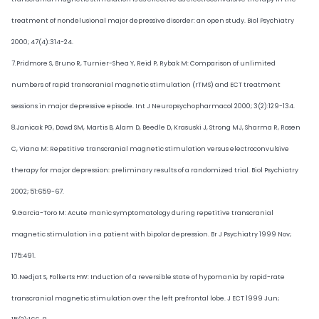
treatment of nondelusional major depressive disorder: an open study. Biol Psychiatry
2000; 47(4):314-24.
7.Pridmore S, Bruno R, Turnier-Shea Y, Reid P, Rybak M: Comparison of unlimited
numbers of rapid transcranial magnetic stimulation (rTMS) and ECT treatment
sessions in major depressive episode. Int J Neuropsychopharmacol 2000; 3(2):129-134.
8.Janicak PG, Dowd SM, Martis B, Alam D, Beedle D, Krasuski J, Strong MJ, Sharma R, Rosen
C, Viana M: Repetitive transcranial magnetic stimulation versus electroconvulsive
therapy for major depression: preliminary results of a randomized trial. Biol Psychiatry
2002; 51:659-67.
9.Garcia-Toro M: Acute manic symptomatology during repetitive transcranial
magnetic stimulation in a patient with bipolar depression. Br J Psychiatry 1999 Nov;
175:491.
10.Nedjat S, Folkerts HW: Induction of a reversible state of hypomania by rapid-rate
transcranial magnetic stimulation over the left prefrontal lobe. J ECT 1999 Jun;