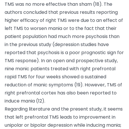
TMS was no more effective than sham (18). The
authors concluded that previous results reporting
higher efficacy of right TMS were due to an effect of
left TMS to worsen mania or to the fact that their
patient population had much more psychosis than
in the previous study (depression studies have
reported that psychosis is a poor prognostic sign for
TMS response). In an open and prospective study,
nine manic patients treated with right prefrontal
rapid TMS for four weeks showed a sustained
reduction of manic symptoms (19). However, TMS of
right prefrontal cortex has also been reported to
induce mania (12).
Regarding literature and the present study, it seems
that left prefrontal TMS leads to improvement in
unipolar or bipolar depression while inducing mania;