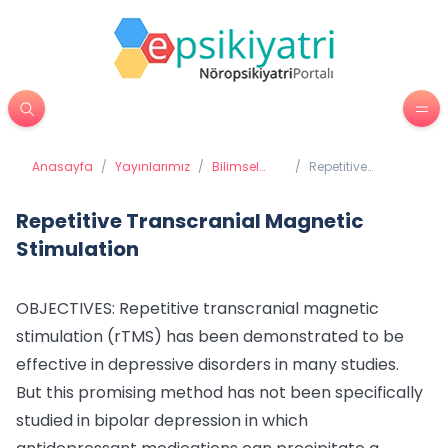
Anasayfa
/
Yayınlarımız
/
Bilimsel
/
Repetitive
Yayınlarımız
Transcranial
Magnetic
Stimulation
Repetitive Transcranial Magnetic
Stimulation
OBJECTIVES: Repetitive transcranial magnetic
stimulation (rTMS) has been demonstrated to be
effective in depressive disorders in many studies.
But this promising method has not been specifically
studied in bipolar depression in which