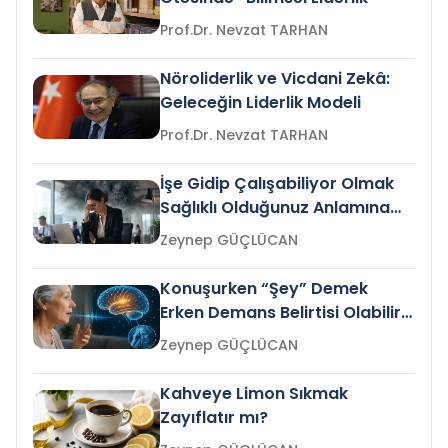
Prof.Dr. Nevzat TARHAN
Nöroliderlik ve Vicdani Zekâ:
Geleceğin Liderlik Modeli
Prof.Dr. Nevzat TARHAN
İşe Gidip Çalışabiliyor Olmak
Sağlıklı Olduğunuz Anlamına
Gelir mi?
Zeynep GÜÇLÜCAN
Konuşurken “Şey” Demek
Erken Demans Belirtisi Olabilir
mi?
Zeynep GÜÇLÜCAN
Kahveye Limon Sıkmak
Zayıflatır mı?