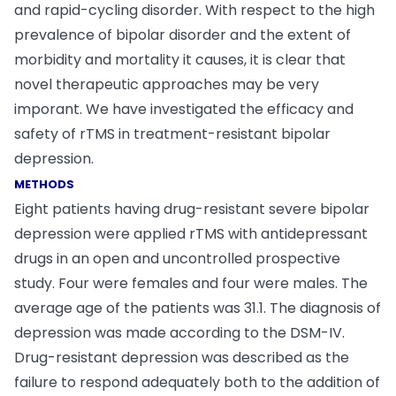
and rapid-cycling disorder. With respect to the high
prevalence of bipolar disorder and the extent of
morbidity and mortality it causes, it is clear that
novel therapeutic approaches may be very
imporant. We have investigated the efficacy and
safety of rTMS in treatment-resistant bipolar
depression.
METHODS
Eight patients having drug-resistant severe bipolar
depression were applied rTMS with antidepressant
drugs in an open and uncontrolled prospective
study. Four were females and four were males. The
average age of the patients was 31.1. The diagnosis of
depression was made according to the DSM-IV.
Drug-resistant depression was described as the
failure to respond adequately both to the addition of