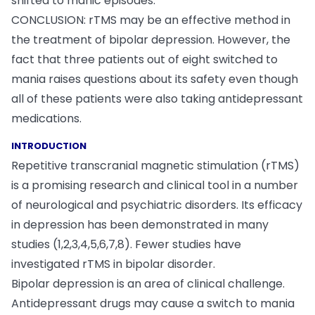
shifted to manic episodes.
CONCLUSION: rTMS may be an effective method in
the treatment of bipolar depression. However, the
fact that three patients out of eight switched to
mania raises questions about its safety even though
all of these patients were also taking antidepressant
medications.
INTRODUCTION
Repetitive transcranial magnetic stimulation (rTMS)
is a promising research and clinical tool in a number
of neurological and psychiatric disorders. Its efficacy
in depression has been demonstrated in many
studies (1,2,3,4,5,6,7,8). Fewer studies have
investigated rTMS in bipolar disorder.
Bipolar depression is an area of clinical challenge.
Antidepressant drugs may cause a switch to mania