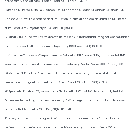
acute safety and efficacy. Bipolar Disord 2003 Feb; 5(1):40-7.
16.Rohan M, Parow A, Stoll AL, Demopulos C, Friedman S, Dager S, Hennen J, Cohen BM,
Renshaw PF: Low-field magnetic stimulation in bipolar depression using an MR-based
stimulator. Am J Psychiatry 2004 Jan; 161(1);93-8.
17.Grisaru N, Chudakov B, Yaroslavsky Y, Belmaker RH: Transcranial magnetic stimulation
in mania: a controlled study. Am J Psychiatry 1998 Nov; 155(11):1608-10.
18.Kaptsan A, Yaroslavsky Y, Appelbaum J, Belmaker RH Grisaru N: Right prefrontal TMS
versus sham treatment of mania: a controlled study. Bipolar Disord 2003 Feb; 5(1):36-9.
19.Michael N, Erfurth A: Treatment of bipolar mania with right prefrontal rapid
transcranial magnetic stimulation. J Affect Disord 2004 Mar; 78(3):253-7.
20.Speer AM, Kimbrell TA, Wasserman EM, Repella J, Willis MW, Herscovitch P, Post RM:
Opposite effects of high and low frequency rTMS on regional brain activity in depressed
patients. Biol Psychiatry 2000 Dec; 48(12):1133-41.
21.Hasey G: Transcranial magnetic stimulation in the treatment of mood disorder: a
review and comparison with electroconvulsive therapy. Can J Psychiatry 2001 Oct;