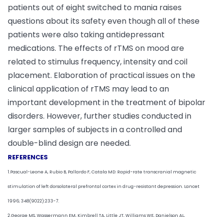
patients out of eight switched to mania raises
questions about its safety even though all of these
patients were also taking antidepressant
medications. The effects of rTMS on mood are
related to stimulus frequency, intensity and coil
placement. Elaboration of practical issues on the
clinical application of rTMS may lead to an
important development in the treatment of bipolar
disorders. However, further studies conducted in
larger samples of subjects in a controlled and
double-blind design are needed.
REFERENCES
1.Pascual-Leone A, Rubio B, Pallardo F, Catala MD: Rapid-rate transcranial magnetic
stimulation of left dorsolateral prefrontal cortex in drug-resistant depression. Lancet
1996; 348(9022):233-7.
2.George MS, Wassermann EM, Kimbrell TA, Little JT, Williams WE, Danielson AL,