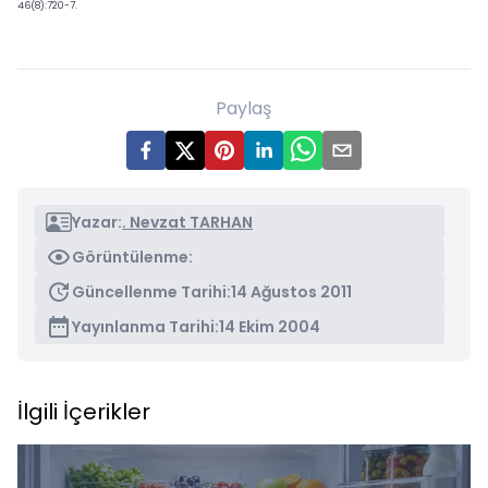
46(8):720-7.
Paylaş
Yazar:
. Nevzat TARHAN
Görüntülenme:
Güncellenme Tarihi:
14 Ağustos 2011
Yayınlanma Tarihi:
14 Ekim 2004
İlgili İçerikler